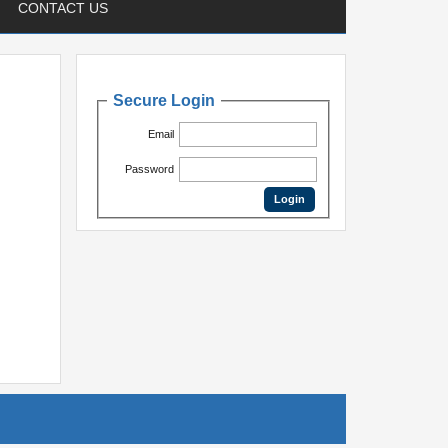
CONTACT US
Secure Login
Email
Password