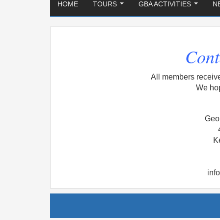
HOME
TOURS
GBA ACTIVITIES
N
...
...
Cont
All members receiv
We hop
Geor
K
inf