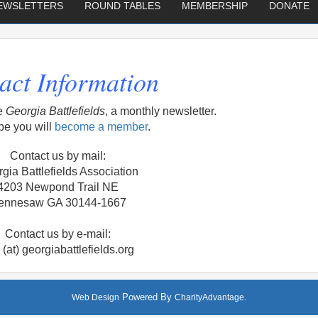
EWSLETTERS
ROUND TABLES
MEMBERSHIP
DONATE
act Information
e
Georgia Battlefields
, a monthly newsletter.
e you will
become a member
.
Contact us by mail:
gia Battlefields Association
4203 Newpond Trail NE
ennesaw GA 30144-1667
Contact us by e-mail:
o (at) georgiabattlefields.org
Powered By
.
Web Design
CharityAdvantage