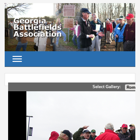
Toggle navigation
Select Gallery: