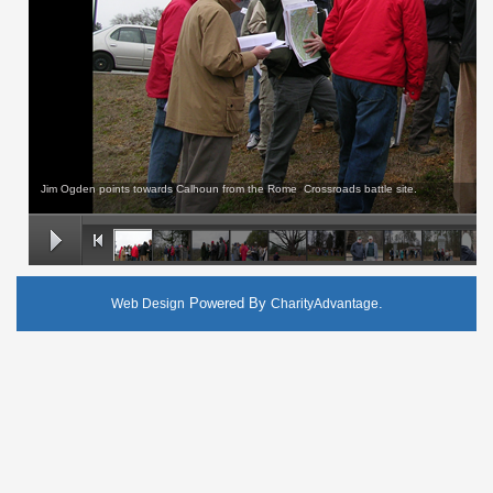
Jim Ogden points towards Calhoun from the Rome Crossroads battle site.
Powered By
.
Web Design
CharityAdvantage